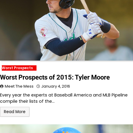
Worst Prospects
Worst Prospects of 2015: Tyler Moore
Meet The Mess
January 4, 2016
Every year the experts at Baseball America and MLB Pipeline
compile their lists of the…
Read More