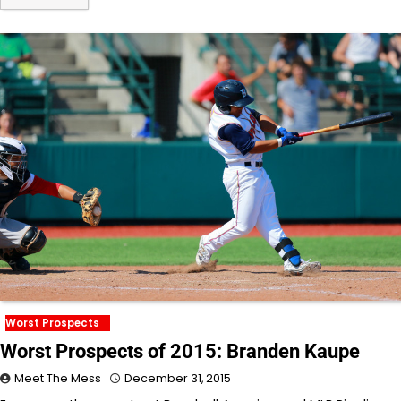
Worst Prospects
Worst Prospects of 2015: Branden Kaupe
Meet The Mess
December 31, 2015