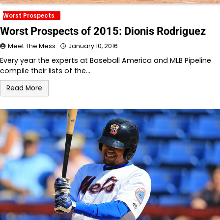
Worst Prospects
Worst Prospects of 2015: Dionis Rodriguez
Meet The Mess
January 10, 2016
Every year the experts at Baseball America and MLB Pipeline
compile their lists of the…
Read More