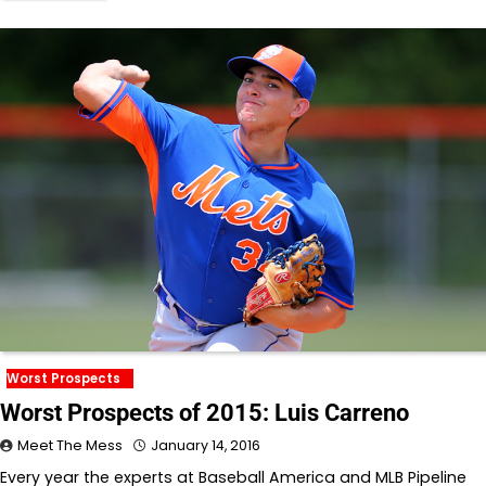
Worst Prospects
Worst Prospects of 2015: Luis Carreno
Meet The Mess
January 14, 2016
Every year the experts at Baseball America and MLB Pipeline