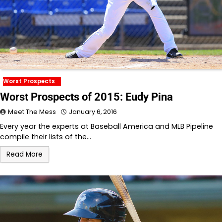
Worst Prospects
Worst Prospects of 2015: Eudy Pina
Meet The Mess
January 6, 2016
Every year the experts at Baseball America and MLB Pipeline
compile their lists of the…
Read More