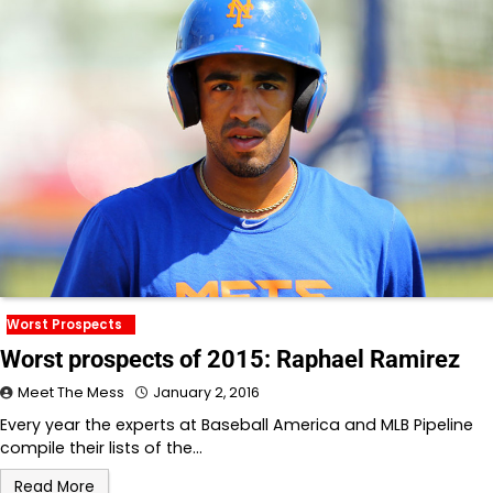
Worst Prospects
Worst prospects of 2015: Raphael Ramirez
Meet The Mess
January 2, 2016
Every year the experts at Baseball America and MLB Pipeline
compile their lists of the…
Read More