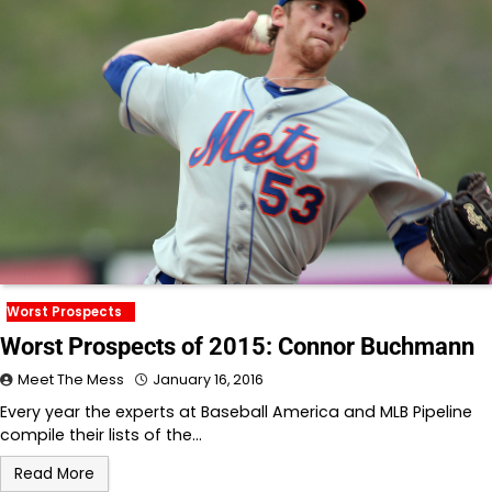
Worst Prospects
Worst Prospects of 2015: Connor Buchmann
Meet The Mess
January 16, 2016
Every year the experts at Baseball America and MLB Pipeline
compile their lists of the…
Read More