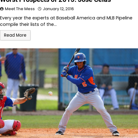
Meet The Mess
January 12, 2016
Every year the experts at Baseball America and MLB Pipeline
compile their lists of the…
Read More