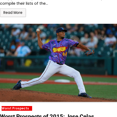
compile their lists of the…
Read More
Worst Prospects
Worst Prospects of 2015: Jose Celas