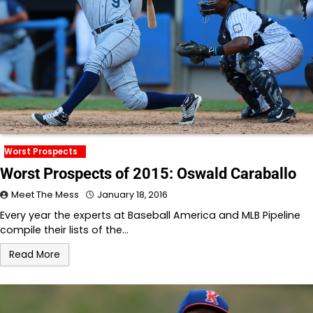
Worst Prospects
Worst Prospects of 2015: Oswald Caraballo
Meet The Mess
January 18, 2016
Every year the experts at Baseball America and MLB Pipeline
compile their lists of the…
Read More