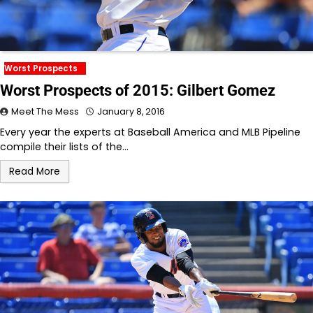
Worst Prospects
Worst Prospects of 2015: Gilbert Gomez
Meet The Mess
January 8, 2016
Every year the experts at Baseball America and MLB Pipeline
compile their lists of the…
Read More