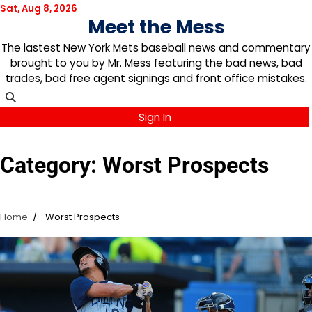
Skip
Sat, Aug 8, 2026
Meet the Mess
to
content
The lastest New York Mets baseball news and commentary
brought to you by Mr. Mess featuring the bad news, bad
trades, bad free agent signings and front office mistakes.
Sign In
Category:
Worst Prospects
Home
Worst Prospects