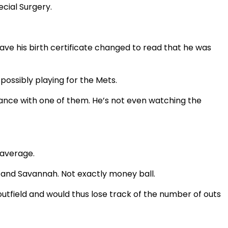
cial Surgery.
e his birth certificate changed to read that he was
possibly playing for the Mets.
chance with one of them. He’s not even watching the
 average.
n and Savannah. Not exactly money ball.
utfield and would thus lose track of the number of outs