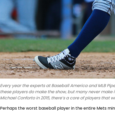
Every year the experts at Baseball America and MLB Pipel
these players do make the show, but many never make it
Michael Conforto in 2015, there’s a core of players that wi
Perhaps the worst baseball player in the entire Mets min