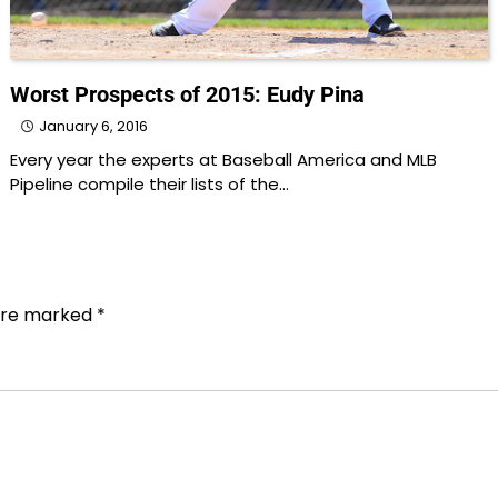
Worst Prospects of 2015: Eudy Pina
January 6, 2016
Every year the experts at Baseball America and MLB
Pipeline compile their lists of the…
 are marked
*