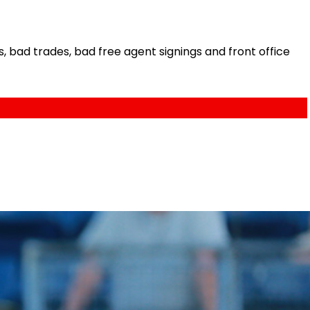
bad trades, bad free agent signings and front office