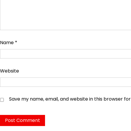
Name
*
Website
Save my name, email, and website in this browser fo