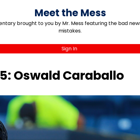
Meet the Mess
ary brought to you by Mr. Mess featuring the bad news, 
mistakes.
Sign In
15: Oswald Caraballo