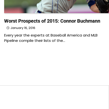
Worst Prospects of 2015: Connor Buchmann
January 16, 2016
Every year the experts at Baseball America and MLB
Pipeline compile their lists of the…