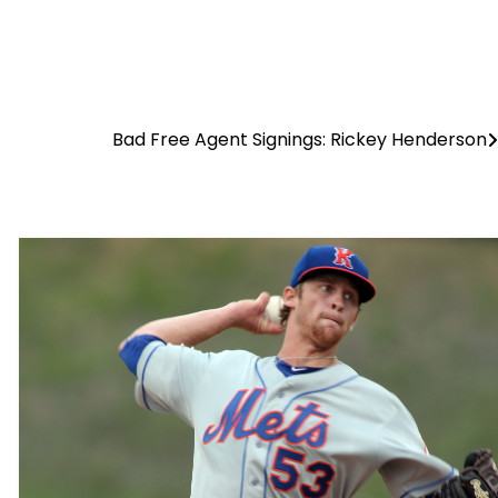
Bad Free Agent Signings: Rickey Henderson