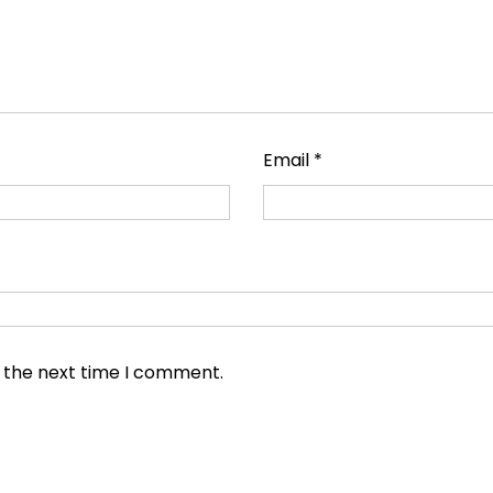
Email
*
r the next time I comment.