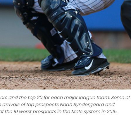
inors and the top 20 for each major league team. Some of
he arrivals of top prospects Noah Syndergaard and
 of the 10 worst prospects in the Mets system in 2015.