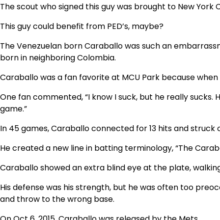
The scout who signed this guy was brought to New York Cit
This guy could benefit from PED’s, maybe?
The Venezuelan born Caraballo was such an embarrassment
born in neighboring Colombia.
Caraballo was a fan favorite at MCU Park because when pe
One fan commented, “I know I suck, but he really sucks. 
game.”
In 45 games, Caraballo connected for 13 hits and struck out
He created a new line in batting terminology, “The Caraba
Caraballo showed an extra blind eye at the plate, walkin
His defense was his strength, but he was often too preoc
and throw to the wrong base.
On Oct 6, 2015, Caraballo was released by the Mets.