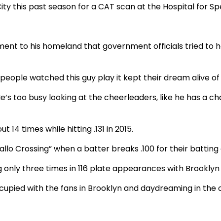
y this past season for a CAT scan at the Hospital for Spe
 to his homeland that government officials tried to hav
ople watched this guy play it kept their dream alive of 
He’s too busy looking at the cheerleaders, like he has a 
 14 times while hitting .131 in 2015.
llo Crossing” when a batter breaks .100 for their batting
g only three times in 116 plate appearances with Brookly
cupied with the fans in Brooklyn and daydreaming in the o