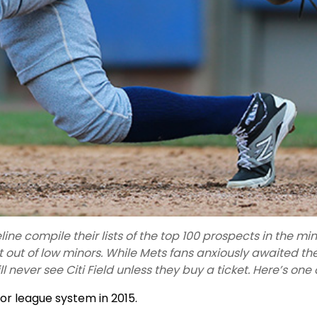
ine compile their lists of the top 100 prospects in the m
 out of low minors. While Mets fans anxiously awaited t
ll never see Citi Field unless they buy a ticket. Here’s one
or league system in 2015.