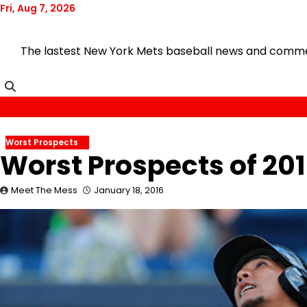
Skip
Fri, Aug 7, 2026
to
content
The lastest New York Mets baseball news and comment
Worst Prospects
Worst Prospects of 20
Meet The Mess
January 18, 2016