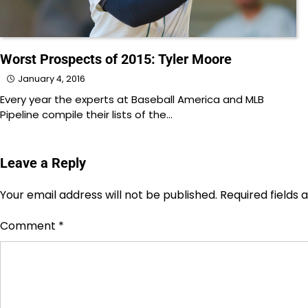
Worst Prospects of 2015: Tyler Moore
January 4, 2016
Every year the experts at Baseball America and MLB
Pipeline compile their lists of the…
Leave a Reply
Your email address will not be published.
Required fields
Comment
*