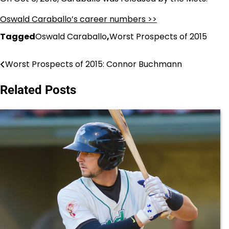
Oswald Caraballo’s career numbers >>
Tagged
Oswald Caraballo
,
Worst Prospects of 2015
Worst Prospects of 2015: Connor Buchmann
Post
navigation
Related Posts