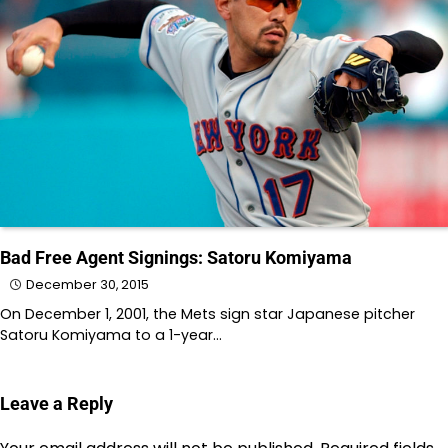
Bad Free Agent Signings: Satoru Komiyama
December 30, 2015
On December 1, 2001, the Mets sign star Japanese pitcher
Satoru Komiyama to a 1-year…
Leave a Reply