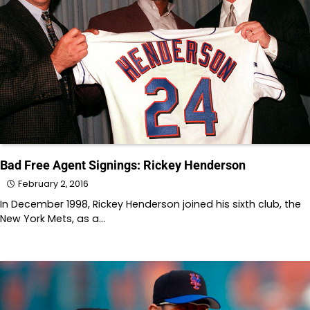
Bad Free Agent Signings: Rickey Henderson
February 2, 2016
In December 1998, Rickey Henderson joined his sixth club, the
New York Mets, as a…