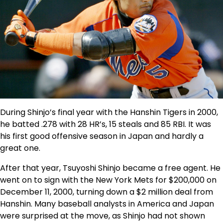
During Shinjo’s final year with the Hanshin Tigers in 2000,
he batted .278 with 28 HR’s, 15 steals and 85 RBI. It was
his first good offensive season in Japan and hardly a
great one.
After that year, Tsuyoshi Shinjo became a free agent. He
went on to sign with the New York Mets for $200,000 on
December 11, 2000, turning down a $2 million deal from
Hanshin. Many baseball analysts in America and Japan
were surprised at the move, as Shinjo had not shown