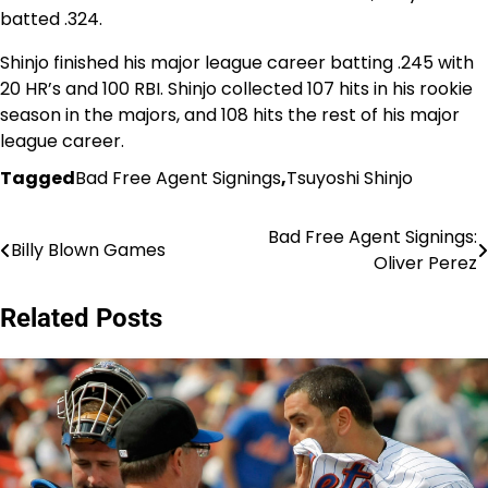
batted .324.
Shinjo finished his major league career batting .245 with
20 HR’s and 100 RBI. Shinjo collected 107 hits in his rookie
season in the majors, and 108 hits the rest of his major
league career.
Tagged
Bad Free Agent Signings
,
Tsuyoshi Shinjo
Bad Free Agent Signings:
Post
Billy Blown Games
Oliver Perez
navigation
Related Posts