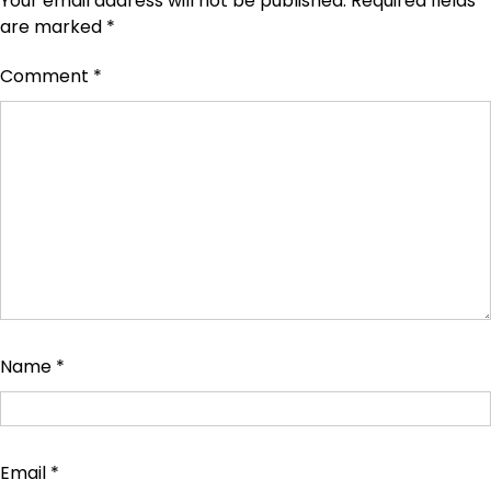
Your email address will not be published.
Required fields
are marked
*
Comment
*
Name
*
Email
*