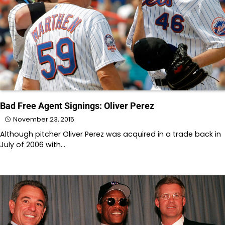
Bad Free Agent Signings: Oliver Perez
November 23, 2015
Although pitcher Oliver Perez was acquired in a trade back in
July of 2006 with…