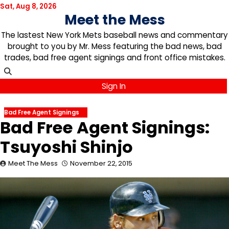
Skip
Sat, Aug 8, 2026
Meet the Mess
to
content
The lastest New York Mets baseball news and commentary
brought to you by Mr. Mess featuring the bad news, bad
trades, bad free agent signings and front office mistakes.
Sign In
Bad Free Agent Signings
Bad Free Agent Signings:
Tsuyoshi Shinjo
Meet The Mess
November 22, 2015