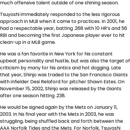
much offensive talent outside of one shining season.
Tsuyoshi immediately responded to the less rigorous
approach in MLB when it came to practices. In 2001, he
had a respectable year, batting .268 with 10 HR’s and 56
RBI and becoming the first Japanese player ever to hit
clean-up in a MLB game.
He was a fan favorite in New York for his constant
upbeat personality and hustle, but was also the target of
criticism by many for his antics and hot dogging. Late
that year, Shinjo was traded to the San Francisco Giants
with infielder Desi Relaford for pitcher Shawn Estes. On
November 15, 2002, Shinjo was released by the Giants
after one season hitting .238.
He would be signed again by the Mets on January 11,
2003. In his final year with the Mets in 2003, he was
struggling, being shuffled back and forth between the
AAA Norfolk Tides and the Mets. For Norfolk, Tsuyoshi