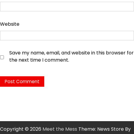
Website
Save my name, email, and website in this browser for
the next time I comment.
Copyright © 2026
Meet the Mess
Theme: News Store By