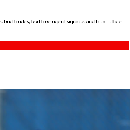
bad trades, bad free agent signings and front office