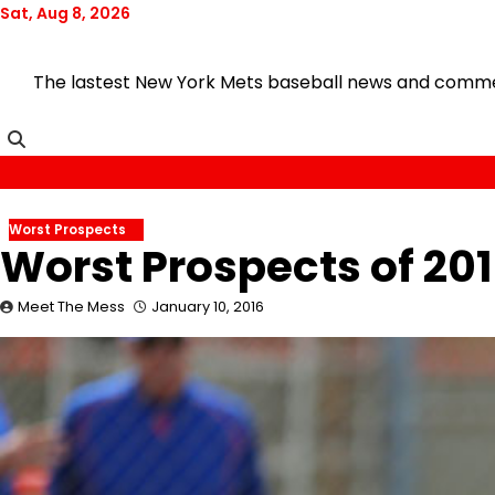
Skip
Sat, Aug 8, 2026
to
content
The lastest New York Mets baseball news and comment
Worst Prospects
Worst Prospects of 201
Meet The Mess
January 10, 2016