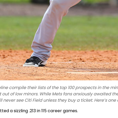
ine compile their lists of the top 100 prospects in the m
 out of low minors. While Mets fans anxiously awaited t
ll never see Citi Field unless they buy a ticket. Here’s one
ted a sizzling .213 in 115 career games.