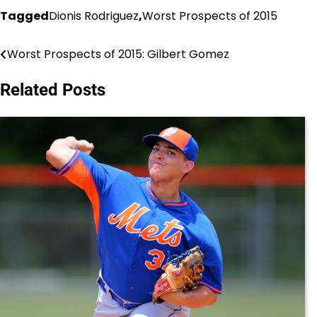
Tagged
Dionis Rodriguez
,
Worst Prospects of 2015
Worst Prospects of 2015: Gilbert Gomez
Post
navigation
Related Posts