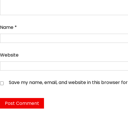
Name
*
Website
Save my name, email, and website in this browser fo