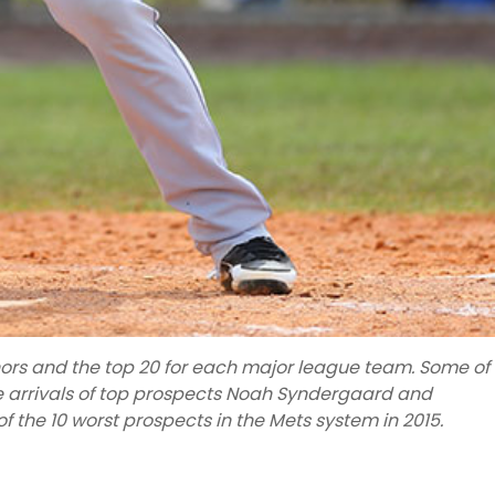
inors and the top 20 for each major league team. Some of
he arrivals of top prospects Noah Syndergaard and
 of the 10 worst prospects in the Mets system in 2015.