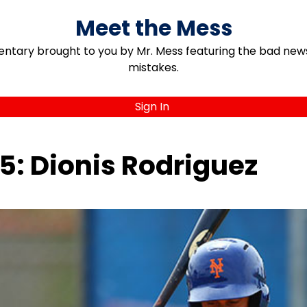
Meet the Mess
ary brought to you by Mr. Mess featuring the bad news, 
mistakes.
Sign In
5: Dionis Rodriguez