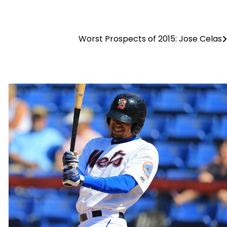
Worst Prospects of 2015: Jose Celas