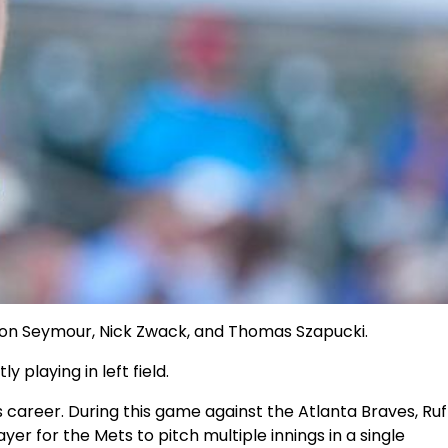
rson Seymour, Nick Zwack, and Thomas Szapucki.
playing in left field.
 career. During this game against the Atlanta Braves, Ruf
r for the Mets to pitch multiple innings in a single