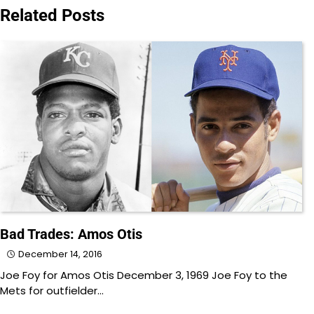
navigation
Related Posts
Bad Trades: Amos Otis
December 14, 2016
Joe Foy for Amos Otis December 3, 1969 Joe Foy to the
Mets for outfielder…