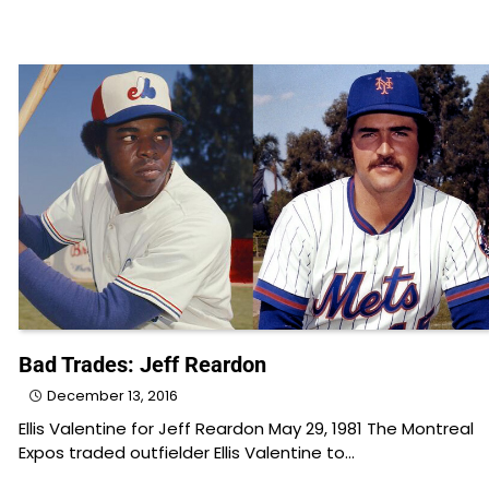
Bad Trades: Jeff Reardon
December 13, 2016
Ellis Valentine for Jeff Reardon May 29, 1981 The Montreal
Expos traded outfielder Ellis Valentine to…