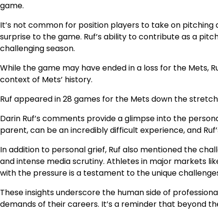
game.
It’s not common for position players to take on pitching 
surprise to the game. Ruf’s ability to contribute as a pitc
challenging season.
While the game may have ended in a loss for the Mets, Ru
context of Mets’ history.
Ruf appeared in 28 games for the Mets down the stretch, l
Darin Ruf’s comments provide a glimpse into the personal 
parent, can be an incredibly difficult experience, and Ru
In addition to personal grief, Ruf also mentioned the cha
and intense media scrutiny. Athletes in major markets li
with the pressure is a testament to the unique challenge
These insights underscore the human side of professional 
demands of their careers. It’s a reminder that beyond the