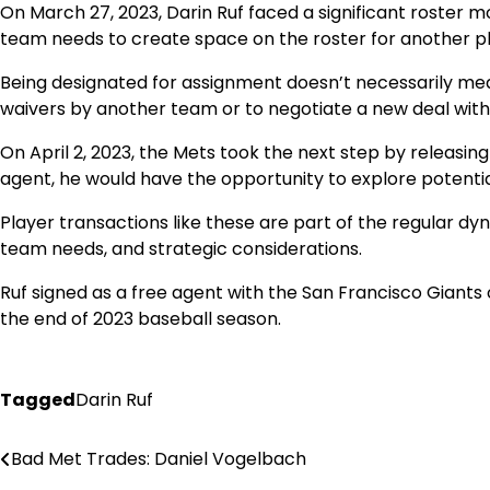
On March 27, 2023, Darin Ruf faced a significant roster
team needs to create space on the roster for another pla
Being designated for assignment doesn’t necessarily mean 
waivers by another team or to negotiate a new deal with
On April 2, 2023, the Mets took the next step by releasin
agent, he would have the opportunity to explore potentia
Player transactions like these are part of the regular d
team needs, and strategic considerations.
Ruf signed as a free agent with the San Francisco Giants
the end of 2023 baseball season.
Tagged
Darin Ruf
Bad Met Trades: Daniel Vogelbach
Post