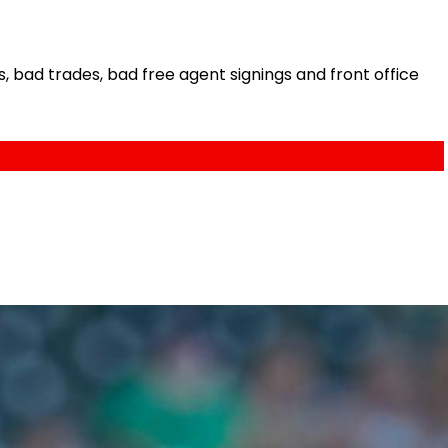
bad trades, bad free agent signings and front office