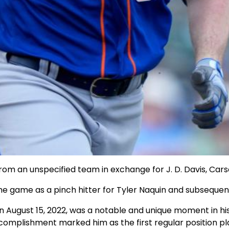
rom an unspecified team in exchange for J. D. Davis, Ca
 game as a pinch hitter for Tyler Naquin and subsequently 
 August 15, 2022, was a notable and unique moment in his
mplishment marked him as the first regular position playe