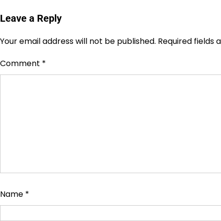
Leave a Reply
Your email address will not be published.
Required fields
Comment
*
Name
*