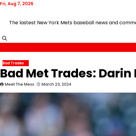
Skip
Fri, Aug 7, 2026
to
content
The lastest New York Mets baseball news and comment
Bad Trades
Bad Met Trades: Darin 
Meet The Mess
March 23, 2024