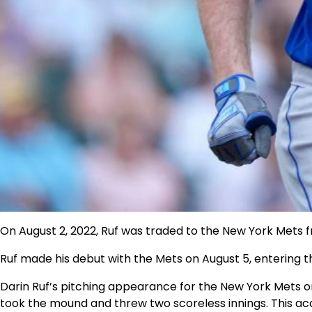
On August 2, 2022,
Ruf was traded to the New York Mets f
Ruf made his debut with the Mets on August 5, entering the
Darin Ruf’s pitching appearance for the New York Mets on
took the mound and threw two scoreless innings. This acco