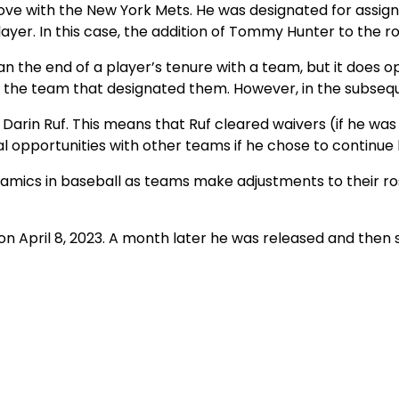
 move with the New York Mets. He was designated for ass
yer. In this case, the addition of Tommy Hunter to the ro
the end of a player’s tenure with a team, but it does ope
 the team that designated them. However, in the subsequ
g Darin Ruf. This means that Ruf cleared waivers (if he w
l opportunities with other teams if he chose to continue 
ynamics in baseball as teams make adjustments to their ro
 on April 8, 2023. A month later he was released and the