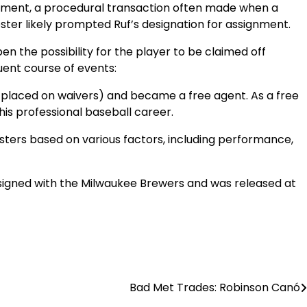
ignment, a procedural transaction often made when a
ster likely prompted Ruf’s designation for assignment.
n the possibility for the player to be claimed off
ent course of events:
as placed on waivers) and became a free agent. As a free
his professional baseball career.
sters based on various factors, including performance,
n signed with the Milwaukee Brewers and was released at
Bad Met Trades: Robinson Canó