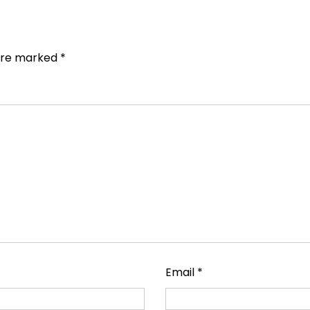
 are marked
*
Email
*