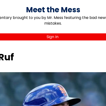
Meet the Mess
ary brought to you by Mr. Mess featuring the bad news, 
mistakes.
Sign In
Ruf