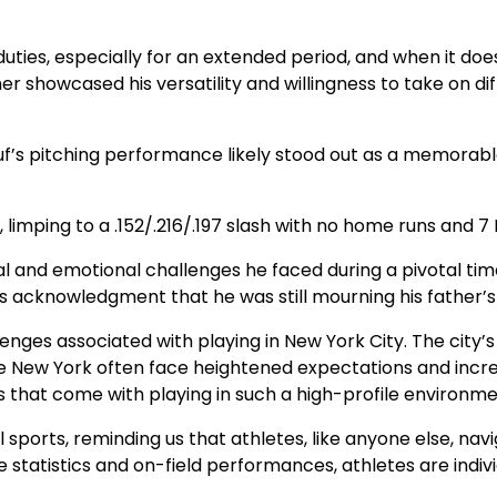
duties, especially for an extended period, and when it doe
her showcased his versatility and willingness to take on di
f’s pitching performance likely stood out as a memorable
imping to a .152/.216/.197 slash with no home runs and 7 
and emotional challenges he faced during a pivotal time in
f’s acknowledgment that he was still mourning his father’
llenges associated with playing in New York City. The city
ke New York often face heightened expectations and increa
s that come with playing in such a high-profile environme
sports, reminding us that athletes, like anyone else, navi
 statistics and on-field performances, athletes are indivi