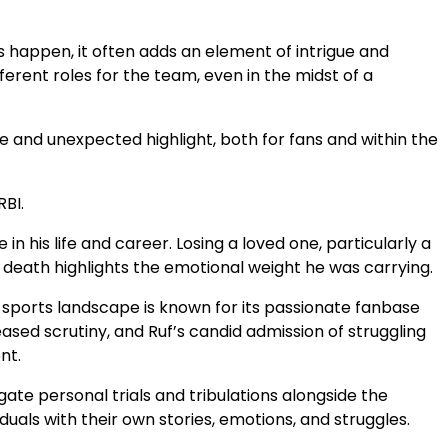
s happen, it often adds an element of intrigue and
fferent roles for the team, even in the midst of a
 and unexpected highlight, both for fans and within the
RBI.
 his life and career. Losing a loved one, particularly a
s death highlights the emotional weight he was carrying.
’s sports landscape is known for its passionate fanbase
sed scrutiny, and Ruf’s candid admission of struggling
nt.
gate personal trials and tribulations alongside the
duals with their own stories, emotions, and struggles.