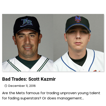
Bad Trades: Scott Kazmir
December 11, 2016
Are the Mets famous for trading unproven young talent
for fading superstars? Or does management…