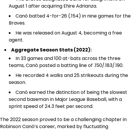
August 1 after acquiring Ehire Adrianza.
Canó batted 4-for-26 (.154) in nine games for the
Braves.
He was released on August 4, becoming a free
agent.
Aggregate Season Stats (2022):
In 33 games and 100 at-bats across the three
teams, Canó posted a batting line of .150/.183/.190.
He recorded 4 walks and 25 strikeouts during the
season.
Canó earned the distinction of being the slowest
second baseman in Major League Baseball, with a
sprint speed of 24.3 feet per second.
The 2022 season proved to be a challenging chapter in
Robinson Canó’s career, marked by fluctuating