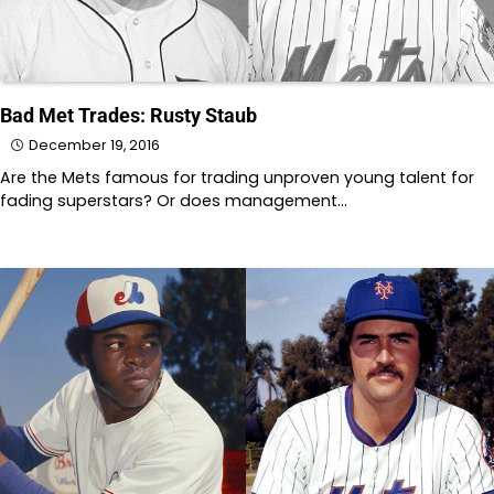
Bad Met Trades: Rusty Staub
December 19, 2016
Are the Mets famous for trading unproven young talent for
fading superstars? Or does management…