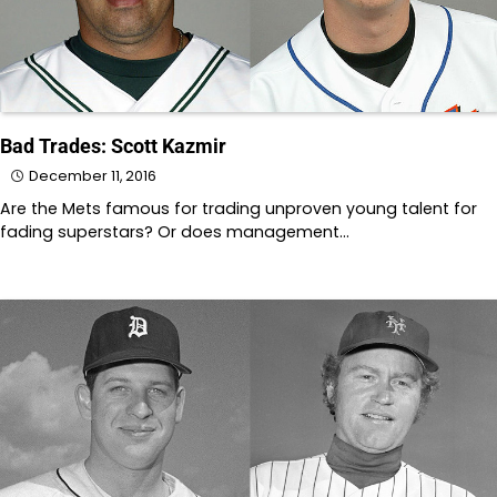
Bad Trades: Scott Kazmir
December 11, 2016
Are the Mets famous for trading unproven young talent for
fading superstars? Or does management…