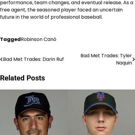
performance, team changes, and eventual release. As a
free agent, the seasoned player faced an uncertain
future in the world of professional baseball.
Tagged
Robinson Canó
Bad Met Trades: Tyler
Post
Bad Met Trades: Darin Ruf
Naquin
navigation
Related Posts