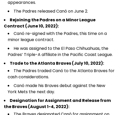
appearances.
The Padres released Canó on June 2.
Rejoining the Padres on a Minor League
Contract (June 10, 2022):
Canó re-signed with the Padres, this time on a
minor league contract.
He was assigned to the El Paso Chihuahuas, the
Padres’ Triple-A affiliate in the Pacific Coast League.
Trade to the Atlanta Braves (July 10, 2022):
The Padres traded Canó to the Atlanta Braves for
cash considerations.
Canó made his Braves debut against the New
York Mets the next day.
Designation for Assignment and Release from
the Braves (August 1-4, 2022):
The Braves designated Canó for assignment on