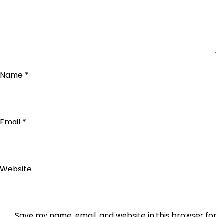
Name
*
Email
*
Website
Save my name, email, and website in this browser for