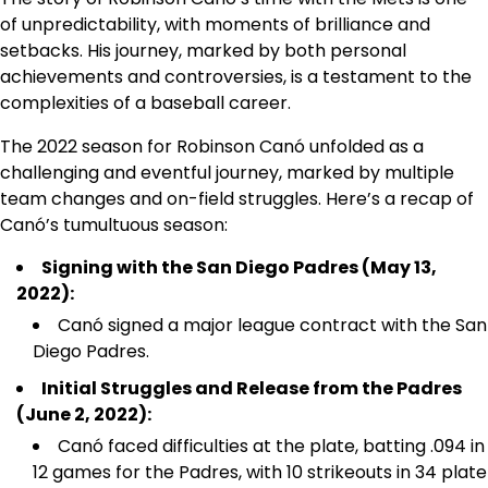
of unpredictability, with moments of brilliance and
setbacks. His journey, marked by both personal
achievements and controversies, is a testament to the
complexities of a baseball career.
The 2022 season for Robinson Canó unfolded as a
challenging and eventful journey, marked by multiple
team changes and on-field struggles. Here’s a recap of
Canó’s tumultuous season:
Signing with the San Diego Padres (May 13,
2022):
Canó signed a major league contract with the San
Diego Padres.
Initial Struggles and Release from the Padres
(June 2, 2022):
Canó faced difficulties at the plate, batting .094 in
12 games for the Padres, with 10 strikeouts in 34 plate