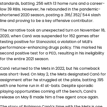
standards, batting .256 with 13 home runs and a career-
low 39 RBIs. However, he rebounded in the pandemic-
shortened 2020 season, posting a .316/.352/.544 slash
line and proving to be a key offensive contributor.
The narrative took an unexpected turn on November 18,
2020, when Canó was suspended for 162 games after
testing positive for Stanozolol, a violation of MLB’s
performance-enhancing drugs policy. This marked his
second positive test for a PED, resulting in his ineligibility
for the entire 2021 season.
Canó returned to the Mets in 2022, but his comeback
was short-lived. On May 2, the Mets designated Canó for
assignment after he struggled at the plate, batting .195
with one home run in 41 at-bats. Despite sporadic
playing opportunities coming off the bench, Canó’s
release on May 8 made him a free agent once again.
The story of Robinson Canó’s time with the Mets is one