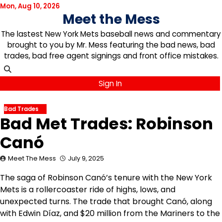
Skip
Mon, Aug 10, 2026
Meet the Mess
to
content
The lastest New York Mets baseball news and commentary
brought to you by Mr. Mess featuring the bad news, bad
trades, bad free agent signings and front office mistakes.
Sign In
Bad Trades
Bad Met Trades: Robinson
Canó
Meet The Mess
July 9, 2025
The saga of Robinson Canó’s tenure with the New York
Mets is a rollercoaster ride of highs, lows, and
unexpected turns. The trade that brought Canó, along
with Edwin Díaz, and $20 million from the Mariners to the