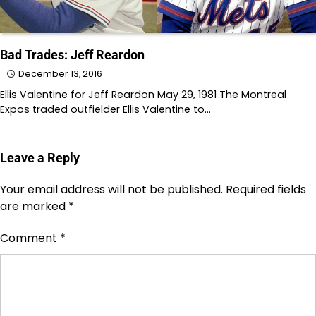
Bad Trades: Jeff Reardon
December 13, 2016
Ellis Valentine for Jeff Reardon May 29, 1981 The Montreal
Expos traded outfielder Ellis Valentine to…
Leave a Reply
Your email address will not be published.
Required fields
are marked
*
Comment
*