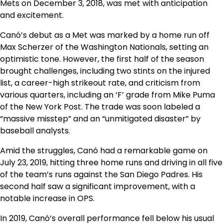
Mets on December 3, 2018, was met with anticipation
and excitement.
Canó’s debut as a Met was marked by a home run off
Max Scherzer of the Washington Nationals, setting an
optimistic tone. However, the first half of the season
brought challenges, including two stints on the injured
list, a career-high strikeout rate, and criticism from
various quarters, including an ‘F’ grade from Mike Puma
of the New York Post. The trade was soon labeled a
“massive misstep” and an “unmitigated disaster” by
baseball analysts.
Amid the struggles, Canó had a remarkable game on
July 23, 2019, hitting three home runs and driving in all five
of the team’s runs against the San Diego Padres. His
second half saw a significant improvement, with a
notable increase in OPS.
In 2019, Canó’s overall performance fell below his usual