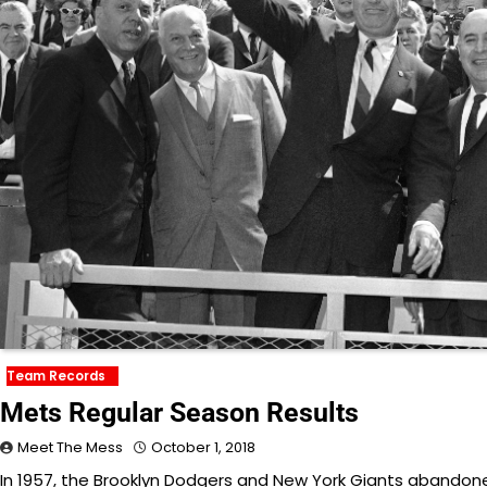
Team Records
Mets Regular Season Results
Meet The Mess
October 1, 2018
In 1957, the Brooklyn Dodgers and New York Giants abandoned