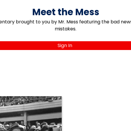
Meet the Mess
ary brought to you by Mr. Mess featuring the bad news, 
mistakes.
Sign In