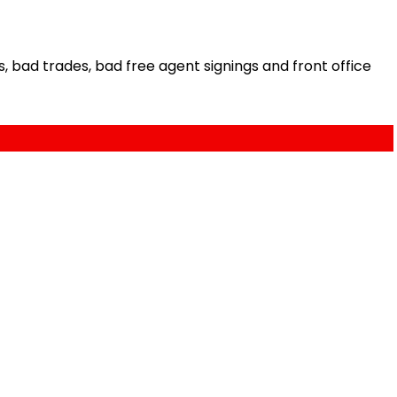
bad trades, bad free agent signings and front office