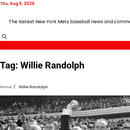
Skip
Thu, Aug 6, 2026
to
content
The lastest New York Mets baseball news and comment
Tag:
Willie Randolph
Home
Willie Randolph