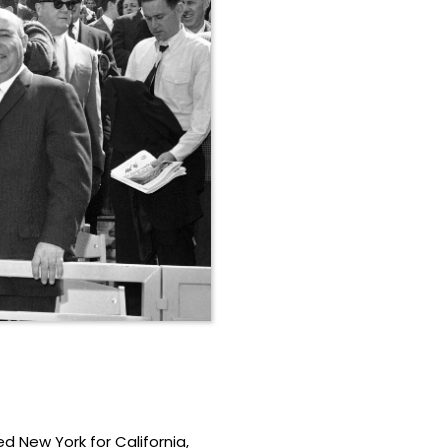
 New York for California,