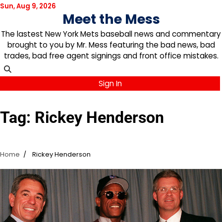
Skip
Sun, Aug 9, 2026
Meet the Mess
to
content
The lastest New York Mets baseball news and commentary
brought to you by Mr. Mess featuring the bad news, bad
trades, bad free agent signings and front office mistakes.
Sign In
Tag:
Rickey Henderson
Home
Rickey Henderson