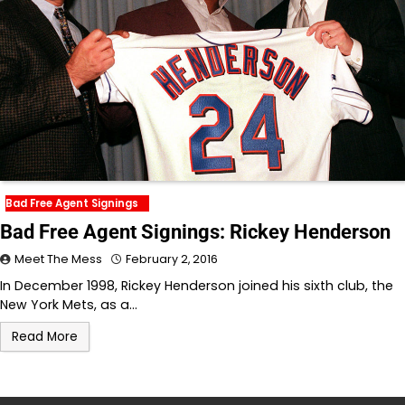
Bad Free Agent Signings
Bad Free Agent Signings: Rickey Henderson
Meet The Mess
February 2, 2016
In December 1998, Rickey Henderson joined his sixth club, the
New York Mets, as a…
Read More