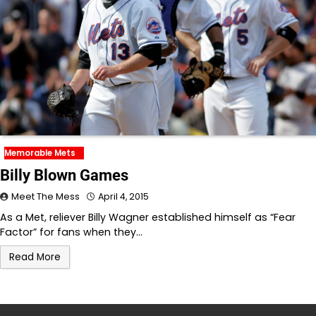
Memorable Mets
Billy Blown Games
Meet The Mess
April 4, 2015
As a Met, reliever Billy Wagner established himself as “Fear
Factor” for fans when they…
Read More