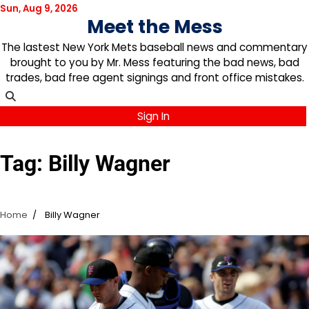
Skip
Sun, Aug 9, 2026
Meet the Mess
to
content
The lastest New York Mets baseball news and commentary
brought to you by Mr. Mess featuring the bad news, bad
trades, bad free agent signings and front office mistakes.
Sign In
Tag:
Billy Wagner
Home
Billy Wagner