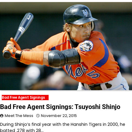
Bad Free Agent Signings
Bad Free Agent Signings: Tsuyoshi Shinjo
Meet The Mess
November 22, 2015
During Shinjo’s final year with the Hanshin Tigers in 2000, he
batted .278 with 28…