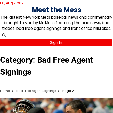
Skip
Fri, Aug 7, 2026
Meet the Mess
to
content
The lastest New York Mets baseball news and commentary
brought to you by Mr. Mess featuring the bad news, bad
trades, bad free agent signings and front office mistakes.
Sign In
Category:
Bad Free Agent
Signings
Home
Bad Free Agent Signings
Page 2