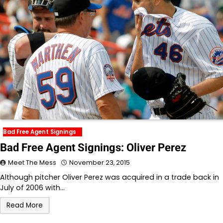
Bad Free Agent Signings
Bad Free Agent Signings: Oliver Perez
Meet The Mess
November 23, 2015
Although pitcher Oliver Perez was acquired in a trade back in
July of 2006 with…
Read More