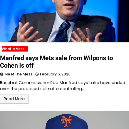
What a Mess
Manfred says Mets sale from Wilpons to
Cohen is off
Meet The Mess
February 6, 2020
Baseball Commissioner Rob Manfred says talks have ended
over the proposed sale of a controlling…
Read More