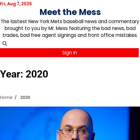
Skip
Fri, Aug 7, 2026
Meet the Mess
to
content
The lastest New York Mets baseball news and commentary
brought to you by Mr. Mess featuring the bad news, bad
trades, bad free agent signings and front office mistakes.
Sign In
Year:
2020
Home
2020