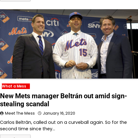
What a Mess
New Mets manager Beltrán out amid sign-
stealing scandal
Meet The Mess
January 16, 2020
Carlos Beltrán, called out on a curveball again. So for the
second time since they…