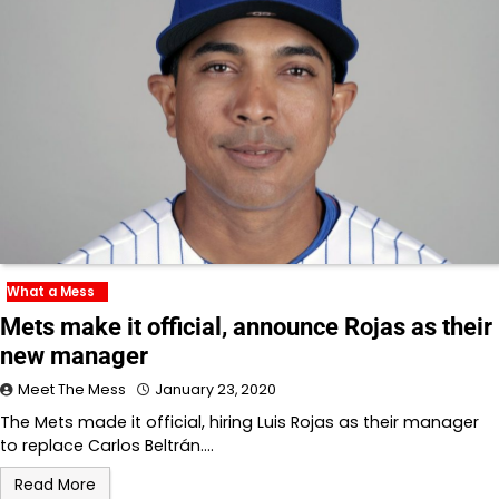
What a Mess
Mets make it official, announce Rojas as their
new manager
Meet The Mess
January 23, 2020
The Mets made it official, hiring Luis Rojas as their manager
to replace Carlos Beltrán.…
Read More