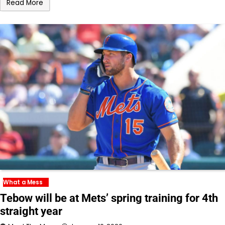
Read More
What a Mess
Tebow will be at Mets’ spring training for 4th
straight year